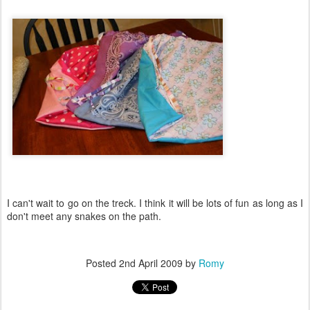
I can't wait to go on the treck. I think it will be lots of fun as long as I
don't meet any snakes on the path.
Posted
2nd April 2009
by
Romy