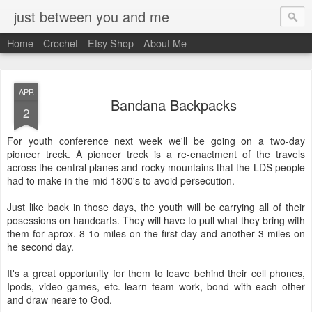
just between you and me
Home
Crochet
Etsy Shop
About Me
APR
Bandana Backpacks
2
For youth conference next week we'll be going on a two-day
pioneer treck. A pioneer treck is a re-enactment of the travels
across the central planes and rocky mountains that the LDS people
had to make in the mid 1800's to avoid persecution.
Just like back in those days, the youth will be carrying all of their
posessions on handcarts. They will have to pull what they bring with
them for aprox. 8-1o miles on the first day and another 3 miles on
he second day.
It's a great opportunity for them to leave behind their cell phones,
Ipods, video games, etc. learn team work, bond with each other
and draw neare to God.