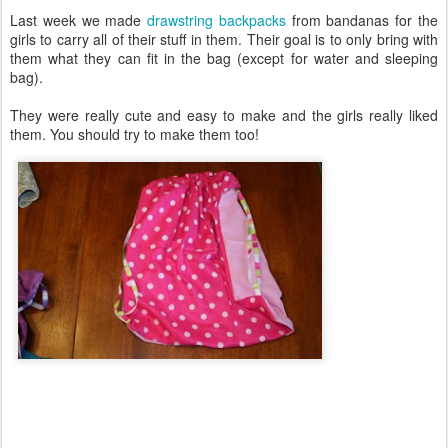
Last week we made
drawstring backpacks
from bandanas for the
girls to carry all of their stuff in them. Their goal is to only bring with
them what they can fit in the bag (except for water and sleeping
bag).
They were really cute and easy to make and the girls really liked
them. You should try to make them too!